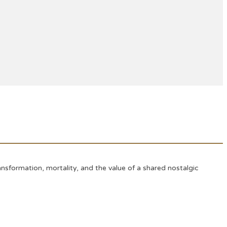
sformation, mortality, and the value of a shared nostalgic