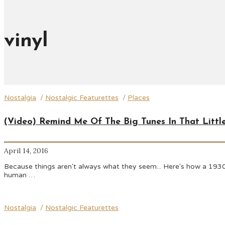
vinyl
Nostalgia
/
Nostalgic Featurettes
/
Places
(Video) Remind Me Of The Big Tunes In That Littl
April 14, 2016
Because things aren't always what they seem... Here's how a 1930
human …
Nostalgia
/
Nostalgic Featurettes