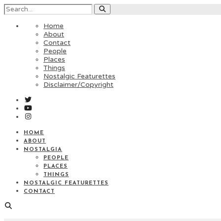
Home
About
Contact
People
Places
Things
Nostalgic Featurettes
Disclaimer/Copyright
HOME
ABOUT
NOSTALGIA
PEOPLE
PLACES
THINGS
NOSTALGIC FEATURETTES
CONTACT