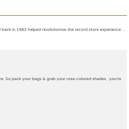
 back in 1963 helped revolutionize the record store experience …
ture. So pack your bags & grab your rose-colored shades…you’re