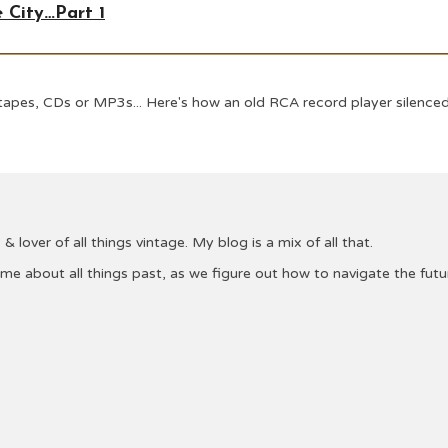
 City…Part 1
apes, CDs or MP3s... Here's how an old RCA record player silenced
& lover of all things vintage. My blog is a mix of all that.
 me about all things past, as we figure out how to navigate the fu