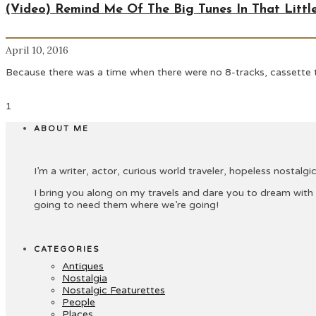
(Video) Remind Me Of The Big Tunes In That Little
April 10, 2016
Because there was a time when there were no 8-tracks, cassette t
1
ABOUT ME
I’m a writer, actor, curious world traveler, hopeless nostalgic 
I bring you along on my travels and dare you to dream with
going to need them where we’re going!
CATEGORIES
Antiques
Nostalgia
Nostalgic Featurettes
People
Places