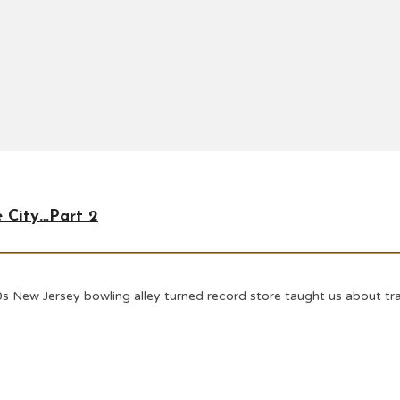
e City…Part 2
s New Jersey bowling alley turned record store taught us about tran