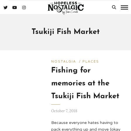
Tsukiji Fish Market
NOSTALGIA
/
PLACES
Fishing for
memories at the
Tsukiji Fish Market
October 7, 2018
Because everyone hates having to
pack everything up and move (okay