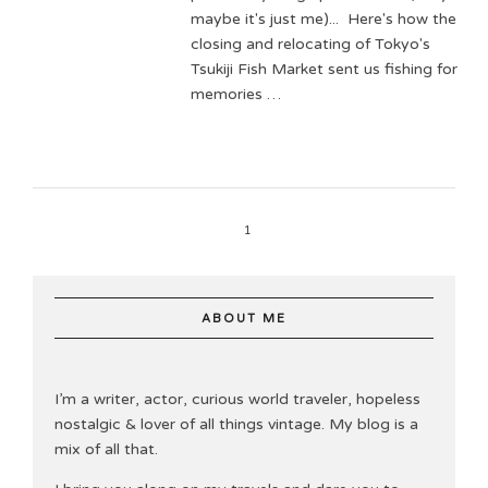
maybe it's just me)... Here's how the
closing and relocating of Tokyo's
Tsukiji Fish Market sent us fishing for
memories …
1
ABOUT ME
I’m a writer, actor, curious world traveler, hopeless
nostalgic & lover of all things vintage. My blog is a
mix of all that.