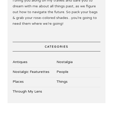
I bring you along on my travels and dare you to
dream with me about all things past, as we figure
out how to navigate the future. So pack your bags
& grab your rose-colored shades…you’re going to
need them where we’re going!
CATEGORIES
Antiques
Nostalgia
Nostalgic Featurettes
People
Places
Things
Through My Lens