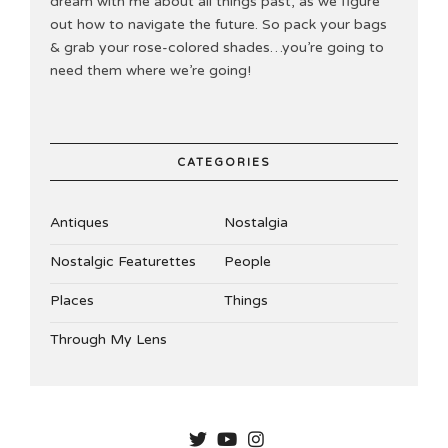
dream with me about all things past, as we figure
out how to navigate the future. So pack your bags
& grab your rose-colored shades…you’re going to
need them where we’re going!
CATEGORIES
Antiques
Nostalgia
Nostalgic Featurettes
People
Places
Things
Through My Lens