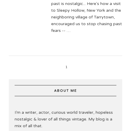
past is nostalgic... Here's how a visit
to Sleepy Hollow, New York and the
neighboring village of Tarrytown,
encouraged us to stop chasing past
fears -- …
1
ABOUT ME
I’m a writer, actor, curious world traveler, hopeless
nostalgic & lover of all things vintage. My blog is a
mix of all that.