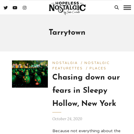
Tarrytown
NOSTALGIA
/
NOSTALGIC
FEATURETTES
/
PLACES
Chasing down our
fears in Sleepy
Hollow, New York
October 24, 2020
Because not everything about the