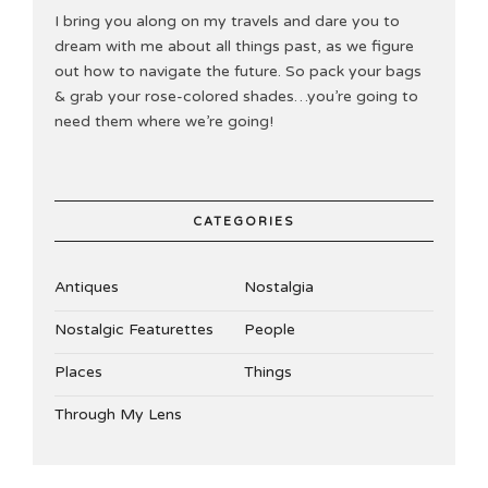
I bring you along on my travels and dare you to
dream with me about all things past, as we figure
out how to navigate the future. So pack your bags
& grab your rose-colored shades…you’re going to
need them where we’re going!
CATEGORIES
Antiques
Nostalgia
Nostalgic Featurettes
People
Places
Things
Through My Lens