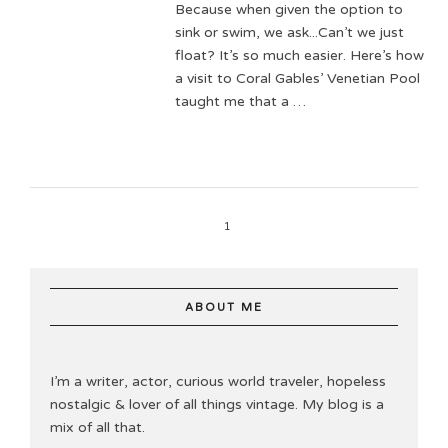
Because when given the option to
sink or swim, we ask...Can’t we just
float? It’s so much easier. Here’s how
a visit to Coral Gables’ Venetian Pool
taught me that a …
1
ABOUT ME
I’m a writer, actor, curious world traveler, hopeless
nostalgic & lover of all things vintage. My blog is a
mix of all that.