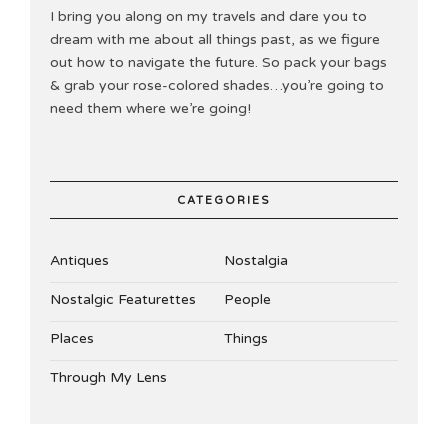
I bring you along on my travels and dare you to
dream with me about all things past, as we figure
out how to navigate the future. So pack your bags
& grab your rose-colored shades…you’re going to
need them where we’re going!
CATEGORIES
Antiques
Nostalgia
Nostalgic Featurettes
People
Places
Things
Through My Lens