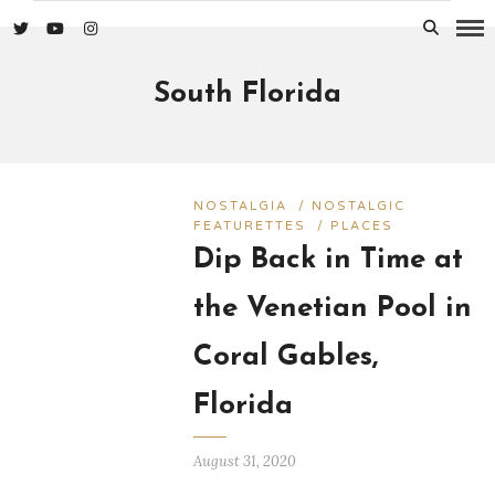
South Florida
NOSTALGIA
/
NOSTALGIC
FEATURETTES
/
PLACES
Dip Back in Time at
the Venetian Pool in
Coral Gables,
Florida
August 31, 2020