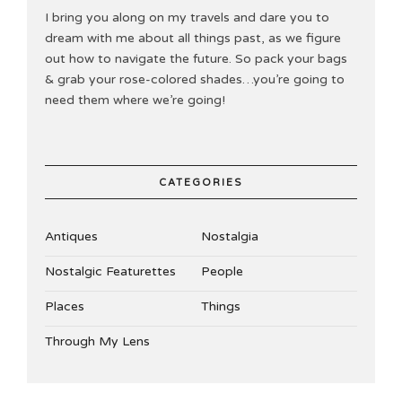
I bring you along on my travels and dare you to
dream with me about all things past, as we figure
out how to navigate the future. So pack your bags
& grab your rose-colored shades…you’re going to
need them where we’re going!
CATEGORIES
Antiques
Nostalgia
Nostalgic Featurettes
People
Places
Things
Through My Lens