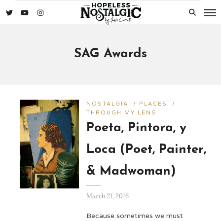
SAG Awards
NOSTALGIA
/
PLACES
/
THROUGH MY LENS
Poeta, Pintora, y
Loca (Poet, Painter,
& Madwoman)
March 21, 2016
Because sometimes we must