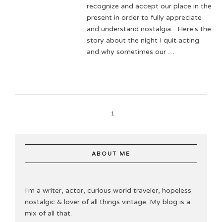
recognize and accept our place in the
present in order to fully appreciate
and understand nostalgia... Here's the
story about the night I quit acting
and why sometimes our …
1
ABOUT ME
I’m a writer, actor, curious world traveler, hopeless
nostalgic & lover of all things vintage. My blog is a
mix of all that.