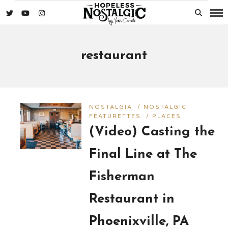
restaurant
NOSTALGIA
/
NOSTALGIC
FEATURETTES
/
PLACES
(Video) Casting the
Final Line at The
Fisherman
Restaurant in
Phoenixville, PA