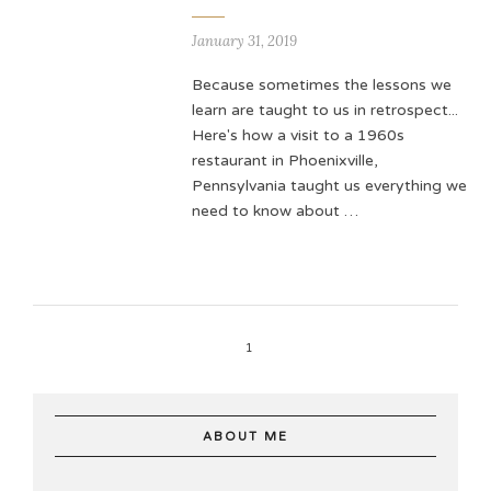
January 31, 2019
Because sometimes the lessons we
learn are taught to us in retrospect...
Here's how a visit to a 1960s
restaurant in Phoenixville,
Pennsylvania taught us everything we
need to know about …
1
ABOUT ME