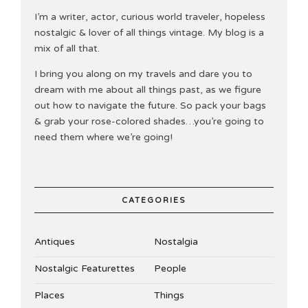
I’m a writer, actor, curious world traveler, hopeless
nostalgic & lover of all things vintage. My blog is a
mix of all that.
I bring you along on my travels and dare you to
dream with me about all things past, as we figure
out how to navigate the future. So pack your bags
& grab your rose-colored shades…you’re going to
need them where we’re going!
CATEGORIES
Antiques
Nostalgia
Nostalgic Featurettes
People
Places
Things