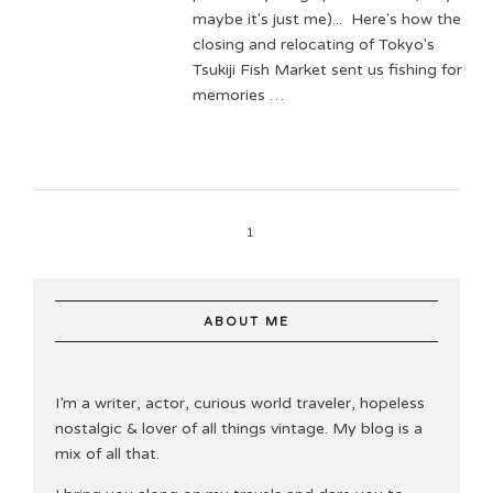
maybe it's just me)... Here's how the
closing and relocating of Tokyo's
Tsukiji Fish Market sent us fishing for
memories …
1
ABOUT ME
I’m a writer, actor, curious world traveler, hopeless
nostalgic & lover of all things vintage. My blog is a
mix of all that.