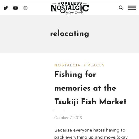
relocating
NOSTALGIA
/
PLACES
Fishing for
memories at the
Tsukiji Fish Market
October 7, 2018
Because everyone hates having to
pack everything up and move (okay