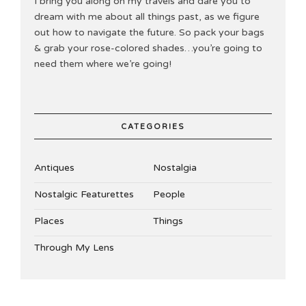
I bring you along on my travels and dare you to
dream with me about all things past, as we figure
out how to navigate the future. So pack your bags
& grab your rose-colored shades…you’re going to
need them where we’re going!
CATEGORIES
Antiques
Nostalgia
Nostalgic Featurettes
People
Places
Things
Through My Lens