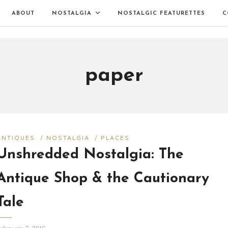
ABOUT
NOSTALGIA
NOSTALGIC FEATURETTES
C
paper
ANTIQUES
/
NOSTALGIA
/
PLACES
Unshredded Nostalgia: The
Antique Shop & the Cautionary
Tale