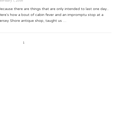
ebruary 7, 2016
ecause there are things that are only intended to last one day...
Here's how a bout of cabin fever and an impromptu stop at a
Jersey Shore antique shop, taught us …
1