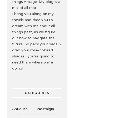
things vintage. My blog is a
mix of all that.
I bring you along on my
travels and dare you to
dream with me about all
things past, as we figure
out how to navigate the
future. So pack your bags &
grab your rose-colored
shades…you’re going to
need them where we’re
going!
CATEGORIES
Antiques
Nostalgia