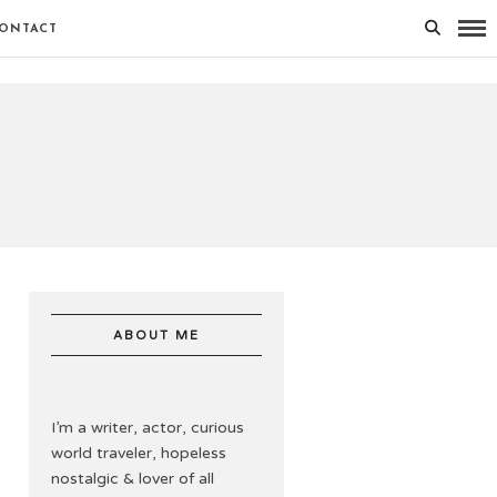
ONTACT
ABOUT ME
I’m a writer, actor, curious
world traveler, hopeless
nostalgic & lover of all