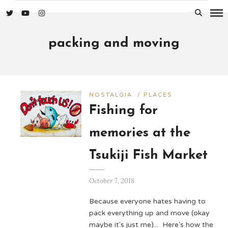
packing and moving
NOSTALGIA
/
PLACES
Fishing for
memories at the
Tsukiji Fish Market
October 7, 2018
Because everyone hates having to
pack everything up and move (okay
maybe it's just me)... Here's how the