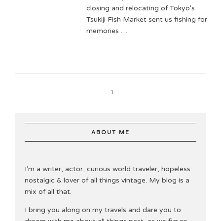
closing and relocating of Tokyo's
Tsukiji Fish Market sent us fishing for
memories …
1
ABOUT ME
I’m a writer, actor, curious world traveler, hopeless
nostalgic & lover of all things vintage. My blog is a
mix of all that.
I bring you along on my travels and dare you to