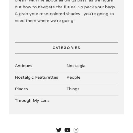
dream with me about all things past, as we figure
out how to navigate the future. So pack your bags
& grab your rose-colored shades…you’re going to
need them where we’re going!
CATEGORIES
Antiques
Nostalgia
Nostalgic Featurettes
People
Places
Things
Through My Lens