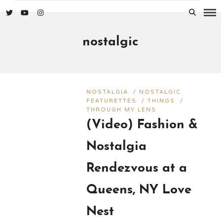
nostalgic
NOSTALGIA
/
NOSTALGIC
FEATURETTES
/
THINGS
/
THROUGH MY LENS
(Video) Fashion &
Nostalgia
Rendezvous at a
Queens, NY Love
Nest