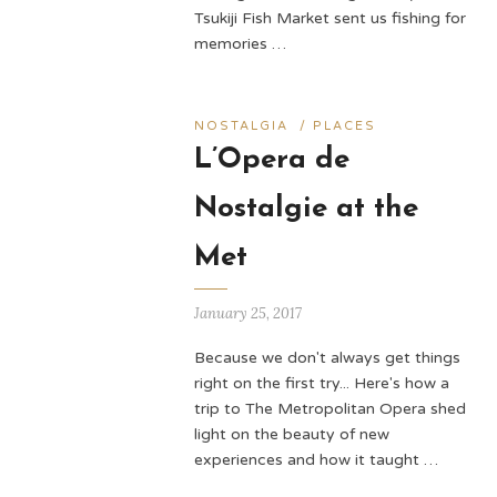
Tsukiji Fish Market sent us fishing for
memories …
NOSTALGIA
/
PLACES
L’Opera de
Nostalgie at the
Met
January 25, 2017
Because we don't always get things
right on the first try... Here's how a
trip to The Metropolitan Opera shed
light on the beauty of new
experiences and how it taught …