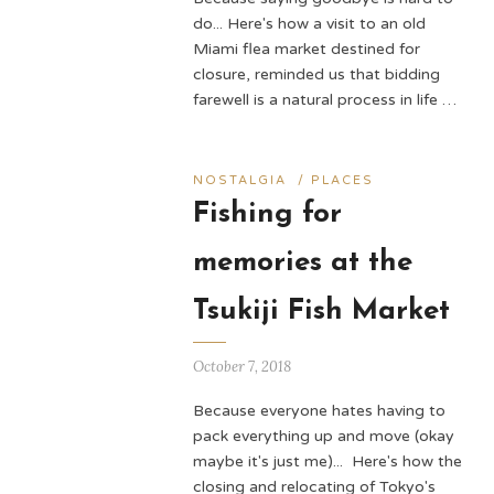
do... Here's how a visit to an old
Miami flea market destined for
closure, reminded us that bidding
farewell is a natural process in life …
NOSTALGIA
/
PLACES
Fishing for
memories at the
Tsukiji Fish Market
October 7, 2018
Because everyone hates having to
pack everything up and move (okay
maybe it's just me)... Here's how the
closing and relocating of Tokyo's