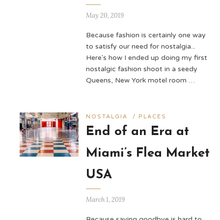
May 20, 2019
Because fashion is certainly one way
to satisfy our need for nostalgia...
Here's how I ended up doing my first
nostalgic fashion shoot in a seedy
Queens, New York motel room …
NOSTALGIA
/
PLACES
End of an Era at
Miami’s Flea Market
USA
March 1, 2019
Because saying goodbye is hard to