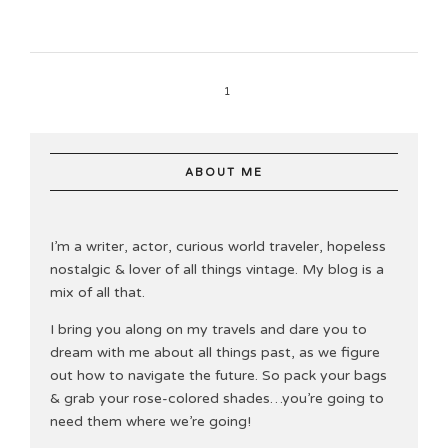
1
ABOUT ME
I’m a writer, actor, curious world traveler, hopeless
nostalgic & lover of all things vintage. My blog is a
mix of all that.
I bring you along on my travels and dare you to
dream with me about all things past, as we figure
out how to navigate the future. So pack your bags
& grab your rose-colored shades…you’re going to
need them where we’re going!