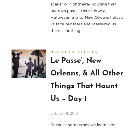
scarier or nightmare-inducing than
our own past... Here's how a
Halloween trip to New Orleans helped
us face our fears and reassured us
there is nothing …
NOSTALGIA
/
PLACES
Le Passe’, New
Orleans, & All Other
Things That Haunt
Us – Day 1
October 31, 2016
Because sometimes we learn a lot