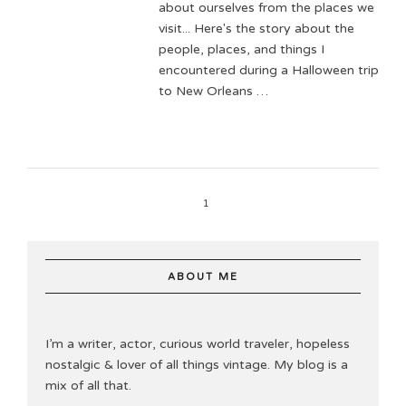
about ourselves from the places we
visit... Here's the story about the
people, places, and things I
encountered during a Halloween trip
to New Orleans …
1
ABOUT ME
I’m a writer, actor, curious world traveler, hopeless
nostalgic & lover of all things vintage. My blog is a
mix of all that.