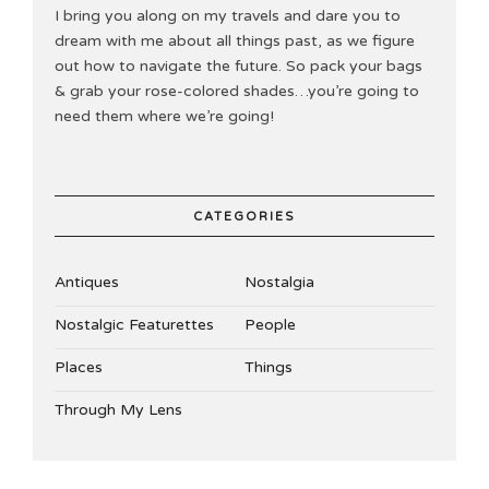
I bring you along on my travels and dare you to
dream with me about all things past, as we figure
out how to navigate the future. So pack your bags
& grab your rose-colored shades…you’re going to
need them where we’re going!
CATEGORIES
Antiques
Nostalgia
Nostalgic Featurettes
People
Places
Things
Through My Lens