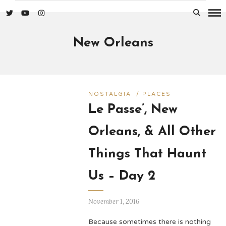
New Orleans
NOSTALGIA
/
PLACES
Le Passe’, New
Orleans, & All Other
Things That Haunt
Us – Day 2
November 1, 2016
Because sometimes there is nothing