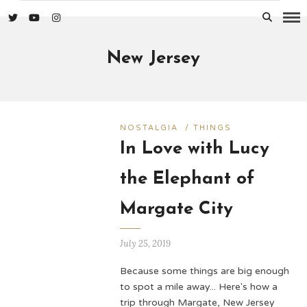
New Jersey
NOSTALGIA
/
THINGS
In Love with Lucy
the Elephant of
Margate City
July 25, 2019
Because some things are big enough
to spot a mile away... Here's how a
trip through Margate, New Jersey