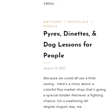
1800s …
ANTIQUES
/
NOSTALGIA
/
PEOPLE
Pyrex, Dinettes, &
Dog Lessons for
People
August 31, 2015
Because we could all use a little
saving... Here's a story about a
colorful flea market shop that's giving
a special Golden Retriever a fighting
chance. On a sweltering 90
degree August day, we …