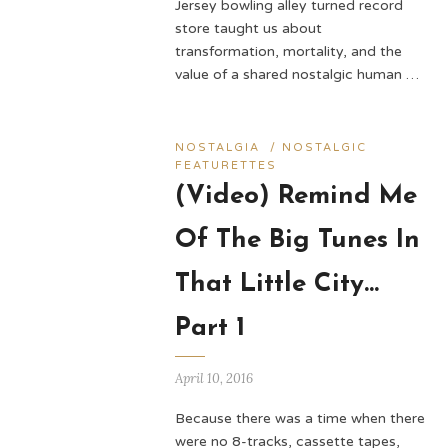
Jersey bowling alley turned record
store taught us about
transformation, mortality, and the
value of a shared nostalgic human …
NOSTALGIA
/
NOSTALGIC
FEATURETTES
(Video) Remind Me
Of The Big Tunes In
That Little City…
Part 1
April 10, 2016
Because there was a time when there
were no 8-tracks, cassette tapes,