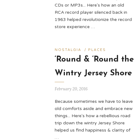
CDs or MP3s... Here's how an old
RCA record player silenced back in
1963 helped revolutionize the record
store experience …
NOSTALGIA
/
PLACES
‘Round & ‘Round the
Wintry Jersey Shore
February 20, 2016
Because sometimes we have to leave
old comforts aside and embrace new
things... Here's how a rebellious road
trip down the wintry Jersey Shore
helped us find happiness & clarity of
…