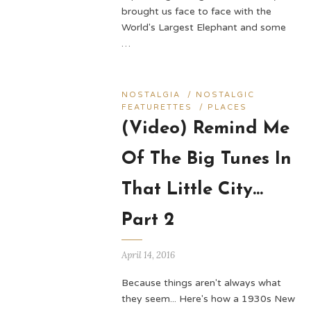
brought us face to face with the
World's Largest Elephant and some
…
NOSTALGIA
/
NOSTALGIC
FEATURETTES
/
PLACES
(Video) Remind Me
Of The Big Tunes In
That Little City…
Part 2
April 14, 2016
Because things aren't always what
they seem... Here's how a 1930s New