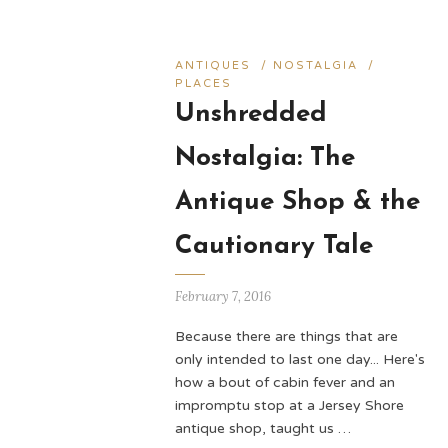
ANTIQUES
/
NOSTALGIA
/
PLACES
Unshredded
Nostalgia: The
Antique Shop & the
Cautionary Tale
February 7, 2016
Because there are things that are
only intended to last one day... Here's
how a bout of cabin fever and an
impromptu stop at a Jersey Shore
antique shop, taught us …