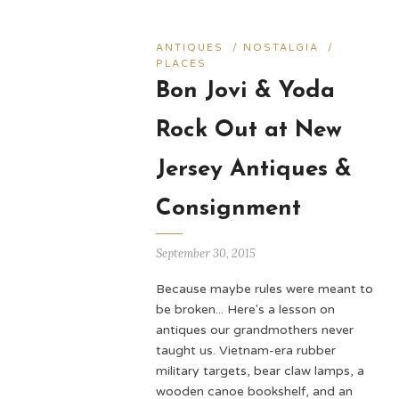
ANTIQUES
/
NOSTALGIA
/
PLACES
Bon Jovi & Yoda
Rock Out at New
Jersey Antiques &
Consignment
September 30, 2015
Because maybe rules were meant to
be broken... Here's a lesson on
antiques our grandmothers never
taught us. Vietnam-era rubber
military targets, bear claw lamps, a
wooden canoe bookshelf, and an