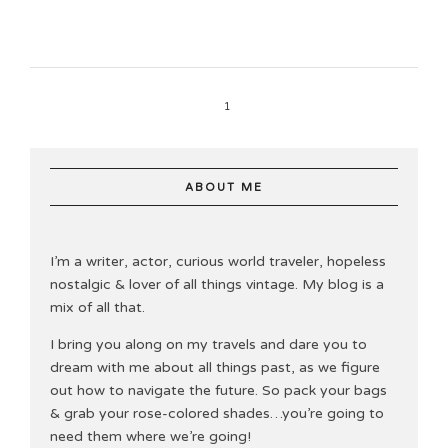
1
ABOUT ME
I’m a writer, actor, curious world traveler, hopeless
nostalgic & lover of all things vintage. My blog is a
mix of all that.
I bring you along on my travels and dare you to
dream with me about all things past, as we figure
out how to navigate the future. So pack your bags
& grab your rose-colored shades…you’re going to
need them where we’re going!