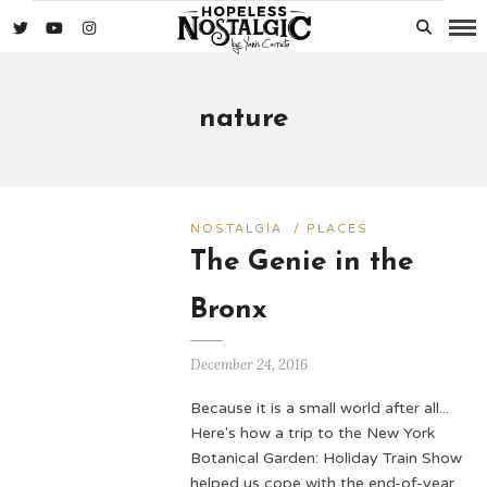
nature
NOSTALGIA
/
PLACES
The Genie in the
Bronx
December 24, 2016
Because it is a small world after all...
Here's how a trip to the New York
Botanical Garden: Holiday Train Show
helped us cope with the end-of-year