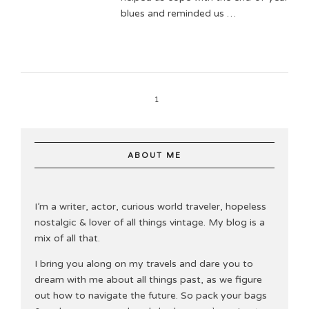
blues and reminded us …
1
ABOUT ME
I’m a writer, actor, curious world traveler, hopeless
nostalgic & lover of all things vintage. My blog is a
mix of all that.
I bring you along on my travels and dare you to
dream with me about all things past, as we figure
out how to navigate the future. So pack your bags