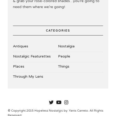
& grab your rose-colored shades…you’re going to
need them where we’re going!
CATEGORIES
Antiques
Nostalgia
Nostalgic Featurettes
People
Places
Things
Through My Lens
HOPELESSNOSTALGIC
© Copyright 2015 Hopeless Nostalgic by: Yanis Carreto. All Rights
Reserved