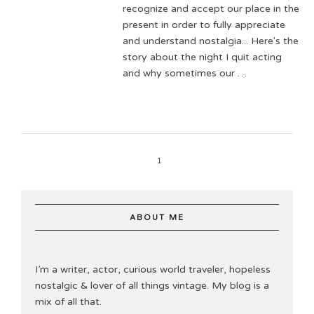
recognize and accept our place in the
present in order to fully appreciate
and understand nostalgia... Here's the
story about the night I quit acting
and why sometimes our …
1
ABOUT ME
I’m a writer, actor, curious world traveler, hopeless
nostalgic & lover of all things vintage. My blog is a
mix of all that.