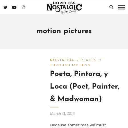
motion pictures
NOSTALGIA
/
PLACES
/
THROUGH MY LENS
Poeta, Pintora, y
Loca (Poet, Painter,
& Madwoman)
March 21, 2016
Because sometimes we must