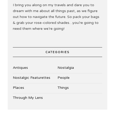
I bring you along on my travels and dare you to
dream with me about all things past, as we figure
out how to navigate the future. So pack your bags
& grab your rose-colored shades…you’re going to
need them where we’re going!
CATEGORIES
Antiques
Nostalgia
Nostalgic Featurettes
People
Places
Things
Through My Lens