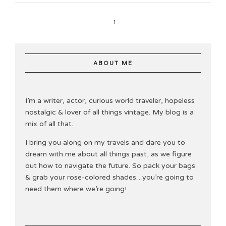
1
ABOUT ME
I’m a writer, actor, curious world traveler, hopeless
nostalgic & lover of all things vintage. My blog is a
mix of all that.
I bring you along on my travels and dare you to
dream with me about all things past, as we figure
out how to navigate the future. So pack your bags
& grab your rose-colored shades…you’re going to
need them where we’re going!