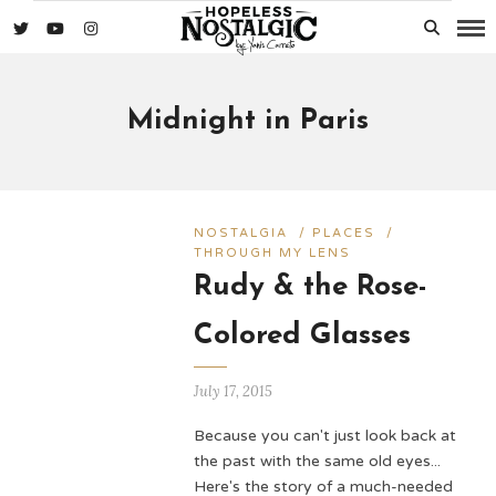
Midnight in Paris
NOSTALGIA
/
PLACES
/
THROUGH MY LENS
Rudy & the Rose-
Colored Glasses
July 17, 2015
Because you can't just look back at
the past with the same old eyes...
Here's the story of a much-needed