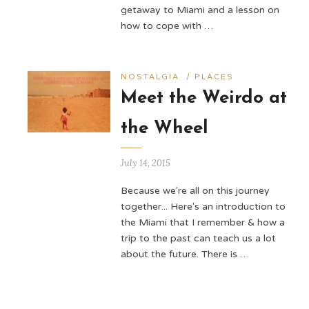
getaway to Miami and a lesson on
how to cope with …
NOSTALGIA
/
PLACES
Meet the Weirdo at
the Wheel
July 14, 2015
Because we're all on this journey
together... Here's an introduction to
the Miami that I remember & how a
trip to the past can teach us a lot
about the future. There is …