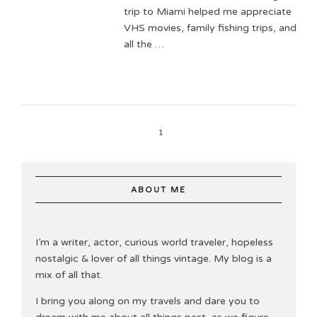
trip to Miami helped me appreciate
VHS movies, family fishing trips, and
all the …
1
ABOUT ME
I’m a writer, actor, curious world traveler, hopeless
nostalgic & lover of all things vintage. My blog is a
mix of all that.
I bring you along on my travels and dare you to