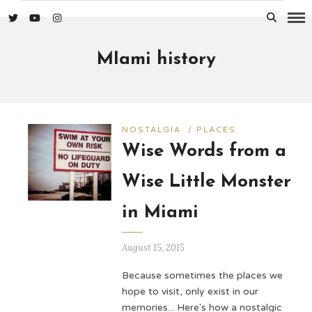
MIami history
NOSTALGIA
/
PLACES
Wise Words from a
Wise Little Monster
in Miami
August 15, 2015
Because sometimes the places we
hope to visit, only exist in our
memories... Here's how a nostalgic