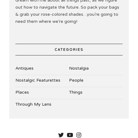
dream with me about all things past, as we figure
out how to navigate the future. So pack your bags
& grab your rose-colored shades…you’re going to
need them where we’re going!
CATEGORIES
Antiques
Nostalgia
Nostalgic Featurettes
People
Places
Things
Through My Lens