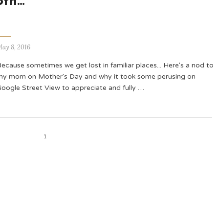
5th…
ay 8, 2016
ecause sometimes we get lost in familiar places... Here's a nod to
my mom on Mother's Day and why it took some perusing on
Google Street View to appreciate and fully …
1