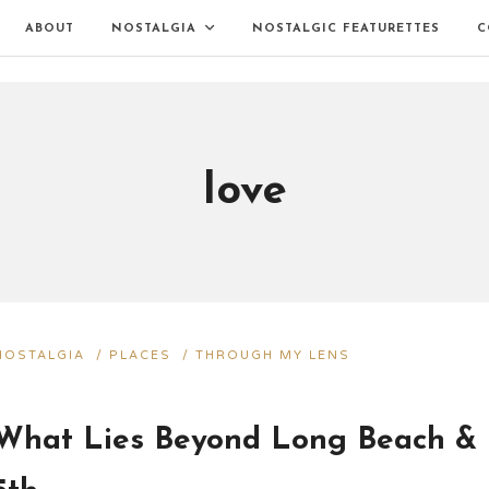
ABOUT
NOSTALGIA
NOSTALGIC FEATURETTES
C
love
NOSTALGIA
/
PLACES
/
THROUGH MY LENS
What Lies Beyond Long Beach &