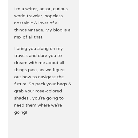
I’m a writer, actor, curious
world traveler, hopeless
nostalgic & lover of all
things vintage. My blog is a
mix of all that.
I bring you along on my
travels and dare you to
dream with me about all
things past, as we figure
out how to navigate the
future. So pack your bags &
grab your rose-colored
shades…you’re going to
need them where we’re
going!