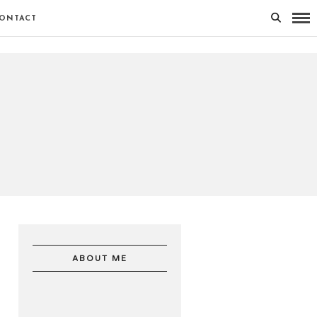
ONTACT
ABOUT ME