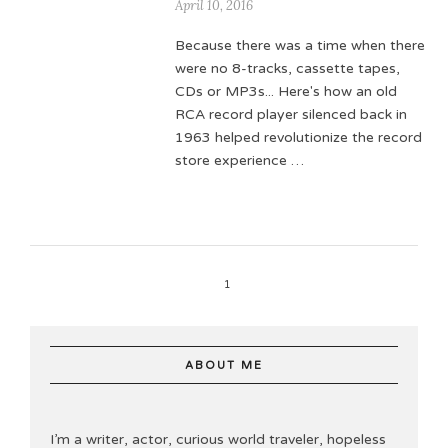
April 10, 2016
Because there was a time when there
were no 8-tracks, cassette tapes,
CDs or MP3s... Here's how an old
RCA record player silenced back in
1963 helped revolutionize the record
store experience …
1
ABOUT ME
I’m a writer, actor, curious world traveler, hopeless