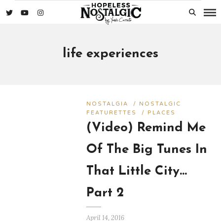
life experiences
NOSTALGIA
/
NOSTALGIC
FEATURETTES
/
PLACES
(Video) Remind Me
Of The Big Tunes In
That Little City…
Part 2
April 14, 2016