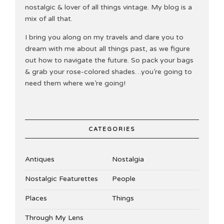
nostalgic & lover of all things vintage. My blog is a
mix of all that.
I bring you along on my travels and dare you to
dream with me about all things past, as we figure
out how to navigate the future. So pack your bags
& grab your rose-colored shades…you’re going to
need them where we’re going!
CATEGORIES
Antiques
Nostalgia
Nostalgic Featurettes
People
Places
Things
Through My Lens