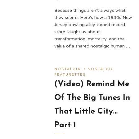
Because things aren't always what
they seem... Here's how a 1930s New
Jersey bowling alley turned record
store taught us about
transformation, mortality, and the
value of a shared nostalgic human …
NOSTALGIA
/
NOSTALGIC
FEATURETTES
(Video) Remind Me
Of The Big Tunes In
That Little City…
Part 1