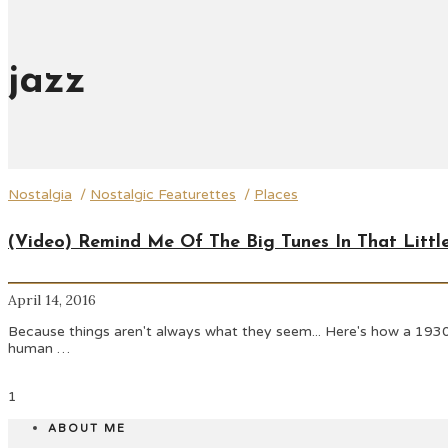
jazz
Nostalgia
/
Nostalgic Featurettes
/
Places
(Video) Remind Me Of The Big Tunes In That Littl
April 14, 2016
Because things aren't always what they seem... Here's how a 1930
human …
1
ABOUT ME