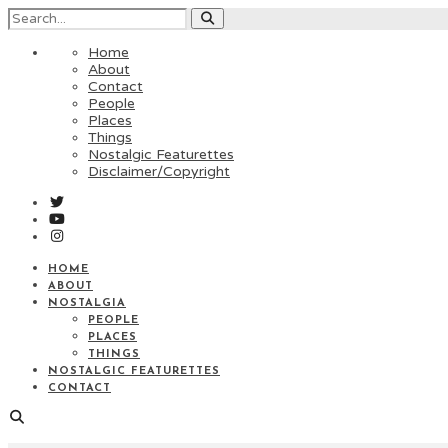
Home
About
Contact
People
Places
Things
Nostalgic Featurettes
Disclaimer/Copyright
HOME
ABOUT
NOSTALGIA
PEOPLE
PLACES
THINGS
NOSTALGIC FEATURETTES
CONTACT