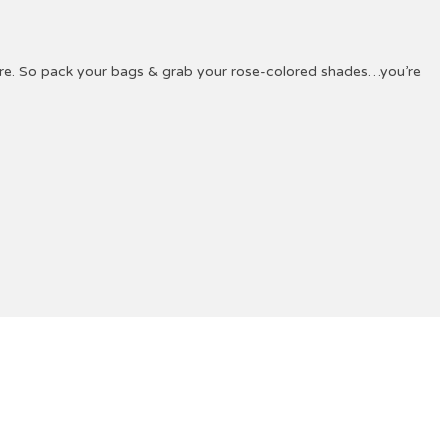
ture. So pack your bags & grab your rose-colored shades…you’re