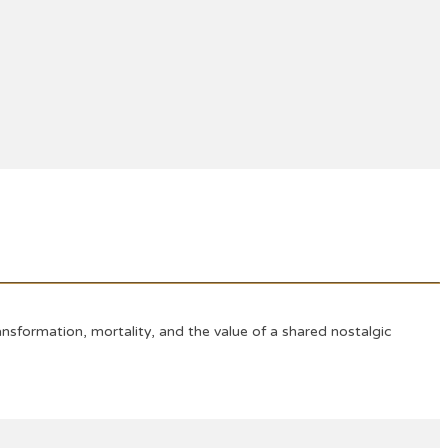
sformation, mortality, and the value of a shared nostalgic