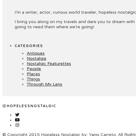
I’m a writer, actor, curious world traveler, hopeless nostalgic 
I bring you along on my travels and dare you to dream with
going to need them where we’re going!
CATEGORIES
Antiques
Nostalgia
Nostalgic Featurettes
People
Places
Things
Through My Lens
HOPELESSNOSTALGIC
© Copyright 2015 Hopeless Nostalgic by: Yanis Carreto. All Righ