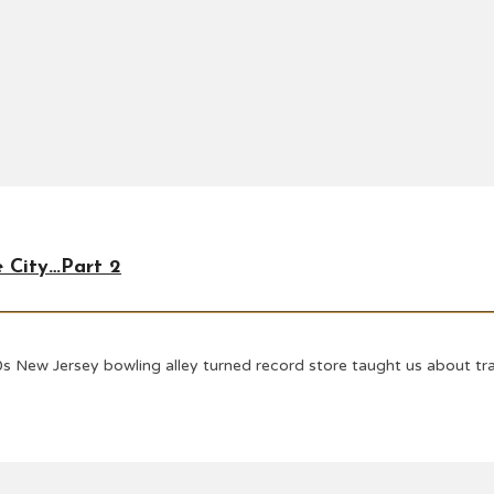
e City…Part 2
s New Jersey bowling alley turned record store taught us about tran