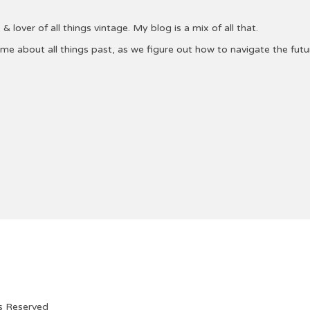
& lover of all things vintage. My blog is a mix of all that.
 me about all things past, as we figure out how to navigate the fu
ts Reserved