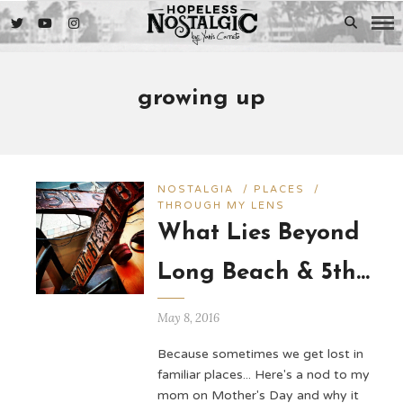
growing up
NOSTALGIA
/
PLACES
/
THROUGH MY LENS
What Lies Beyond
Long Beach & 5th…
May 8, 2016
Because sometimes we get lost in
familiar places... Here's a nod to my
mom on Mother's Day and why it