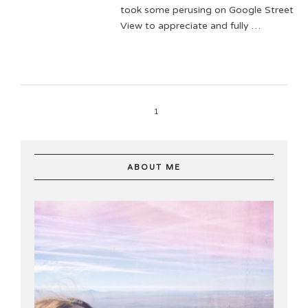
took some perusing on Google Street
View to appreciate and fully …
1
ABOUT ME