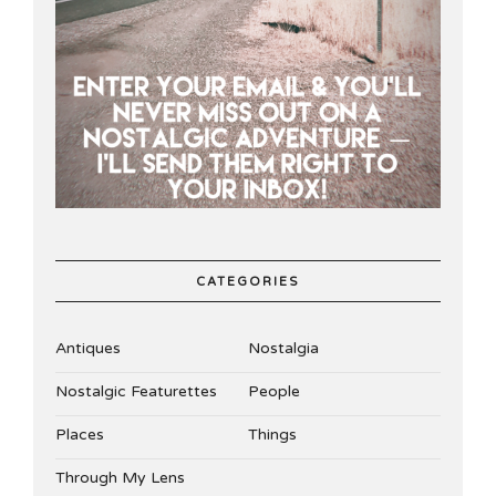
CATEGORIES
Antiques
Nostalgia
Nostalgic Featurettes
People
Places
Things
Through My Lens