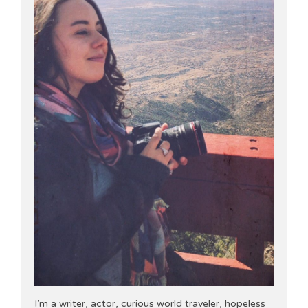
I’m a writer, actor, curious world traveler, hopeless