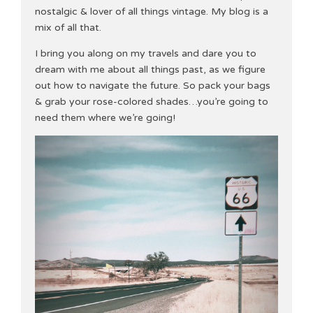
nostalgic & lover of all things vintage. My blog is a
mix of all that.
I bring you along on my travels and dare you to
dream with me about all things past, as we figure
out how to navigate the future. So pack your bags
& grab your rose-colored shades…you’re going to
need them where we’re going!