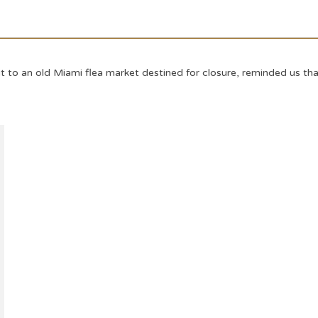
it to an old Miami flea market destined for closure, reminded us th