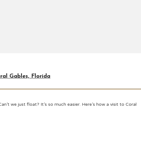
ral Gables, Florida
n’t we just float? It’s so much easier. Here’s how a visit to Coral