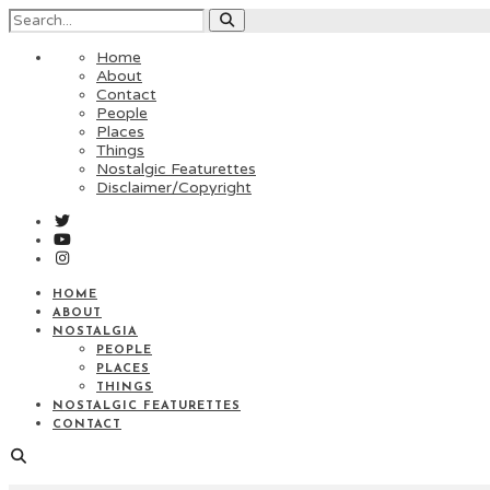
Home
About
Contact
People
Places
Things
Nostalgic Featurettes
Disclaimer/Copyright
HOME
ABOUT
NOSTALGIA
PEOPLE
PLACES
THINGS
NOSTALGIC FEATURETTES
CONTACT