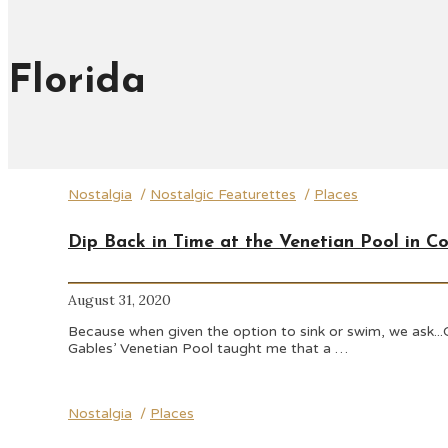
Florida
Nostalgia
/
Nostalgic Featurettes
/
Places
Dip Back in Time at the Venetian Pool in Co
August 31, 2020
Because when given the option to sink or swim, we ask...Ca
Gables’ Venetian Pool taught me that a …
Nostalgia
/
Places