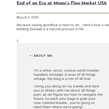
End of an Era at Miami’s Flea Market USA
March 1, 2019
Because saying goodbye is hard to do... Here's how a vis
bidding farewell is a natural process in life …
1
ABOUT ME
I’m a writer, actor, curious world traveler,
hopeless nostalgic & lover of all things
vintage. My blog is a mix of all that.
I bring you along on my travels and dare
you to dream with me about all things
past, as we figure out how to navigate the
future. So pack your bags & grab your
rose-colored shades…you’re going to
need them where we’re going!