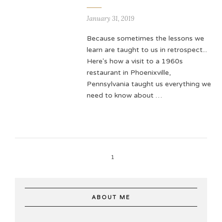
January 31, 2019
Because sometimes the lessons we
learn are taught to us in retrospect...
Here's how a visit to a 1960s
restaurant in Phoenixville,
Pennsylvania taught us everything we
need to know about …
1
ABOUT ME