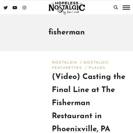
fisherman
NOSTALGIA
/
NOSTALGIC
FEATURETTES
/
PLACES
(Video) Casting the
Final Line at The
Fisherman
Restaurant in
Phoenixville, PA