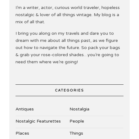
I’m a writer, actor, curious world traveler, hopeless
nostalgic & lover of all things vintage. My blog is a
mix of all that.
I bring you along on my travels and dare you to
dream with me about all things past, as we figure
out how to navigate the future. So pack your bags
& grab your rose-colored shades…you’re going to
need them where we’re going!
CATEGORIES
Antiques
Nostalgia
Nostalgic Featurettes
People
Places
Things