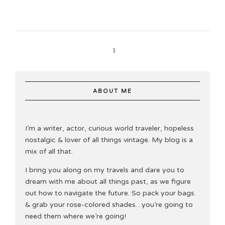
1
ABOUT ME
I’m a writer, actor, curious world traveler, hopeless
nostalgic & lover of all things vintage. My blog is a
mix of all that.
I bring you along on my travels and dare you to
dream with me about all things past, as we figure
out how to navigate the future. So pack your bags
& grab your rose-colored shades…you’re going to
need them where we’re going!