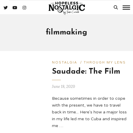
filmmaking
NOSTALGIA
/
THROUGH MY LENS
Saudade: The Film
June 18, 2020
Because sometimes in order to cope
with the present, we have to travel
back in time... Here's how a major loss
in my life led me to Cuba and inspired
me …