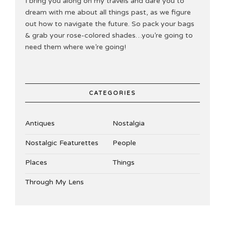
I bring you along on my travels and dare you to
dream with me about all things past, as we figure
out how to navigate the future. So pack your bags
& grab your rose-colored shades…you’re going to
need them where we’re going!
CATEGORIES
Antiques
Nostalgia
Nostalgic Featurettes
People
Places
Things
Through My Lens