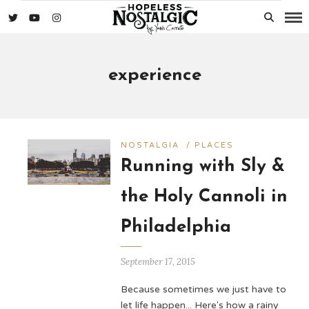
experience
NOSTALGIA
/
PLACES
Running with Sly &
the Holy Cannoli in
Philadelphia
September 17, 2015
Because sometimes we just have to
let life happen... Here's how a rainy