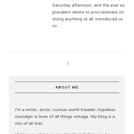
Saturday afternoon, and the ever so
prevalent desire to procrastinate on
doing anything at all, introduced us
to …
1
ABOUT ME
I’m a writer, actor, curious world traveler, hopeless
nostalgic & lover of all things vintage. My blog is a
mix of all that.