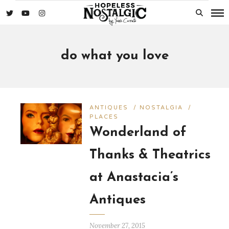
do what you love
ANTIQUES
/
NOSTALGIA
/
PLACES
Wonderland of
Thanks & Theatrics
at Anastacia’s
Antiques
November 27, 2015