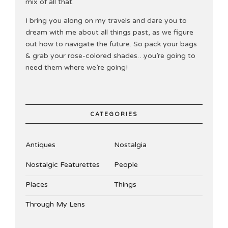
mix of all that.
I bring you along on my travels and dare you to
dream with me about all things past, as we figure
out how to navigate the future. So pack your bags
& grab your rose-colored shades…you’re going to
need them where we’re going!
CATEGORIES
Antiques
Nostalgia
Nostalgic Featurettes
People
Places
Things
Through My Lens