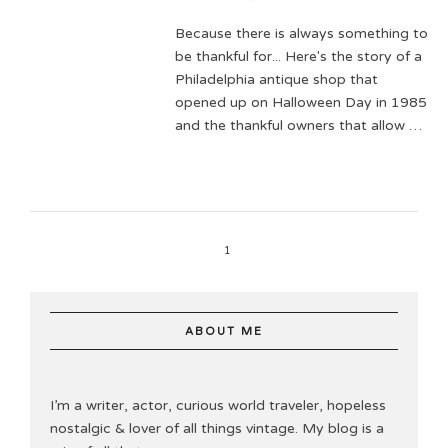
Because there is always something to
be thankful for... Here's the story of a
Philadelphia antique shop that
opened up on Halloween Day in 1985
and the thankful owners that allow …
1
ABOUT ME
I’m a writer, actor, curious world traveler, hopeless
nostalgic & lover of all things vintage. My blog is a