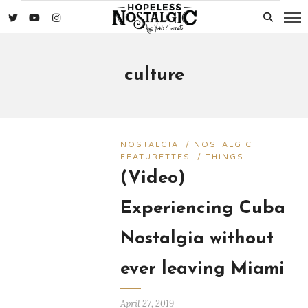
culture
NOSTALGIA
/
NOSTALGIC
FEATURETTES
/
THINGS
(Video)
Experiencing Cuba
Nostalgia without
ever leaving Miami
April 27, 2019