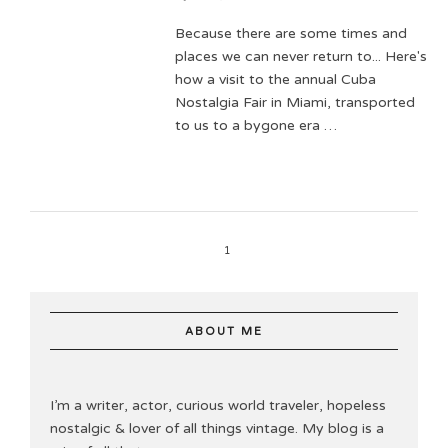
Because there are some times and
places we can never return to... Here's
how a visit to the annual Cuba
Nostalgia Fair in Miami, transported
to us to a bygone era …
1
ABOUT ME
I’m a writer, actor, curious world traveler, hopeless
nostalgic & lover of all things vintage. My blog is a