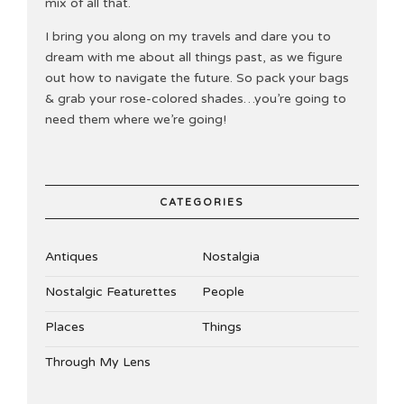
mix of all that.
I bring you along on my travels and dare you to
dream with me about all things past, as we figure
out how to navigate the future. So pack your bags
& grab your rose-colored shades…you’re going to
need them where we’re going!
CATEGORIES
Antiques
Nostalgia
Nostalgic Featurettes
People
Places
Things
Through My Lens