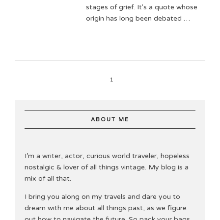
stages of grief. It's a quote whose
origin has long been debated …
1
ABOUT ME
I’m a writer, actor, curious world traveler, hopeless
nostalgic & lover of all things vintage. My blog is a
mix of all that.
I bring you along on my travels and dare you to
dream with me about all things past, as we figure
out how to navigate the future. So pack your bags