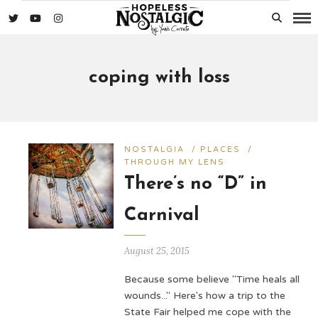
coping with loss
NOSTALGIA
/
PLACES
/
THROUGH MY LENS
There’s no “D” in
Carnival
August 25, 2015
Because some believe "Time heals all
wounds..." Here's how a trip to the
State Fair helped me cope with the