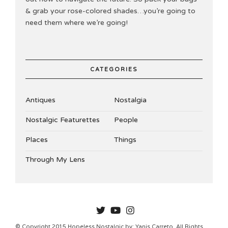
& grab your rose-colored shades…you’re going to
need them where we’re going!
CATEGORIES
Antiques
Nostalgia
Nostalgic Featurettes
People
Places
Things
Through My Lens
HOPELESSNOSTALGIC
© Copyright 2015 Hopeless Nostalgic by: Yanis Carreto. All Rights