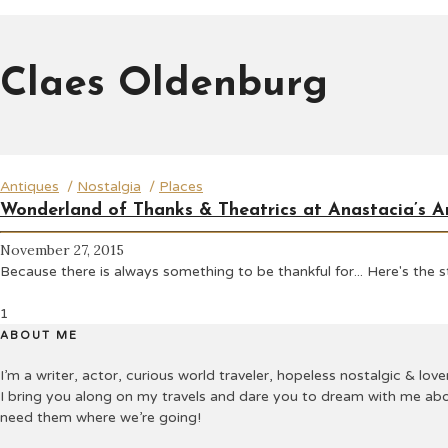
Claes Oldenburg
Antiques
/
Nostalgia
/
Places
Wonderland of Thanks & Theatrics at Anastacia’s A
November 27, 2015
Because there is always something to be thankful for... Here's the
1
ABOUT ME
I’m a writer, actor, curious world traveler, hopeless nostalgic & lover
I bring you along on my travels and dare you to dream with me abo
need them where we’re going!