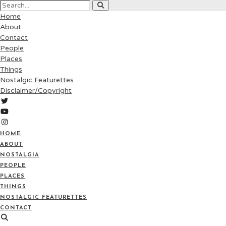
Home
About
Contact
People
Places
Things
Nostalgic Featurettes
Disclaimer/Copyright
HOME
ABOUT
NOSTALGIA
PEOPLE
PLACES
THINGS
NOSTALGIC FEATURETTES
CONTACT