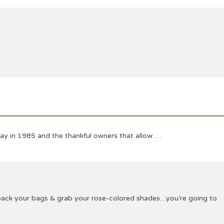
Day in 1985 and the thankful owners that allow …
o pack your bags & grab your rose-colored shades…you’re going to