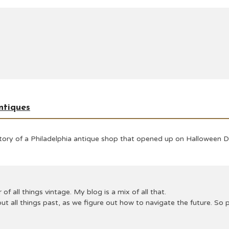
ntiques
 story of a Philadelphia antique shop that opened up on Halloween 
 of all things vintage. My blog is a mix of all that.
ut all things past, as we figure out how to navigate the future. S