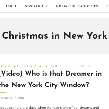
ABOUT
NOSTALGIA
NOSTALGIC FEATURETTES
C
Christmas in New York
NOSTALGIA
/
NOSTALGIC FEATURETTES
/
PLACES
(Video) Who is that Dreamer in
the New York City Window?
ecember 17, 2018
Because there are days when we lose sight of our dreams and