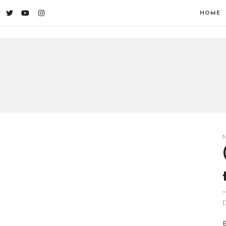
HOME
D