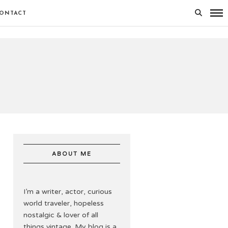
ONTACT
ABOUT ME
I’m a writer, actor, curious
world traveler, hopeless
nostalgic & lover of all
things vintage. My blog is a