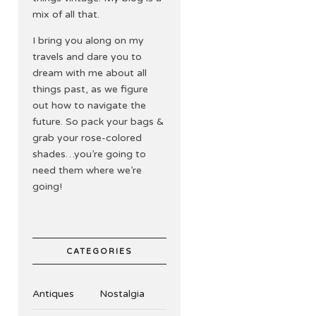
mix of all that.
I bring you along on my
travels and dare you to
dream with me about all
things past, as we figure
out how to navigate the
future. So pack your bags &
grab your rose-colored
shades…you’re going to
need them where we’re
going!
CATEGORIES
Antiques
Nostalgia