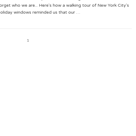
orget who we are... Here's how a walking tour of New York City's
holiday windows reminded us that our …
1