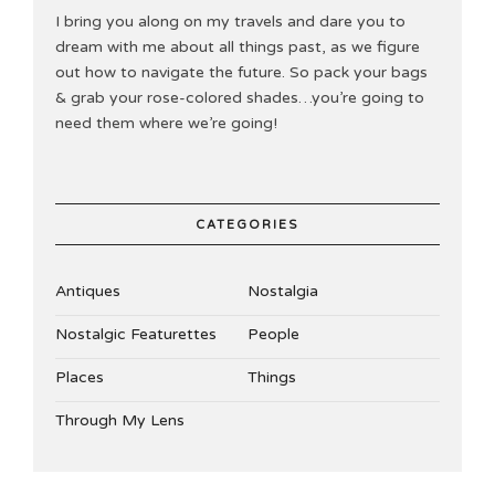
I bring you along on my travels and dare you to
dream with me about all things past, as we figure
out how to navigate the future. So pack your bags
& grab your rose-colored shades…you’re going to
need them where we’re going!
CATEGORIES
Antiques
Nostalgia
Nostalgic Featurettes
People
Places
Things
Through My Lens