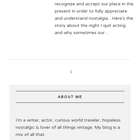
recognize and accept our place in the
present in order to fully appreciate
and understand nostalgia... Here's the
story about the night I quit acting
and why sometimes our …
1
ABOUT ME
I’m a writer, actor, curious world traveler, hopeless
nostalgic & lover of all things vintage. My blog is a
mix of all that.