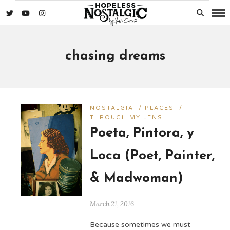
chasing dreams
NOSTALGIA
/
PLACES
/
THROUGH MY LENS
Poeta, Pintora, y
Loca (Poet, Painter,
& Madwoman)
March 21, 2016
Because sometimes we must