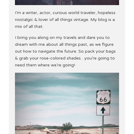
I’m a writer, actor, curious world traveler, hopeless
nostalgic & lover of all things vintage. My blog is a
mix of all that.
I bring you along on my travels and dare you to
dream with me about all things past, as we figure
out how to navigate the future. So pack your bags
& grab your rose-colored shades…you’re going to
need them where we’re going!