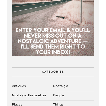
CATEGORIES
Antiques
Nostalgia
Nostalgic Featurettes
People
Places
Things