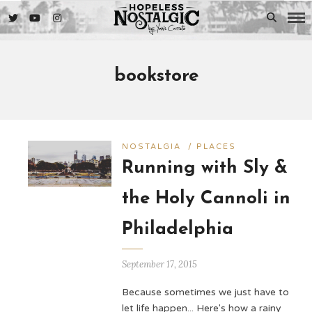
bookstore
NOSTALGIA
/
PLACES
Running with Sly &
the Holy Cannoli in
Philadelphia
September 17, 2015
Because sometimes we just have to
let life happen... Here's how a rainy