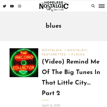
blues
NOSTALGIA
/
NOSTALGIC
FEATURETTES
/
PLACES
(Video) Remind Me
Of The Big Tunes In
That Little City…
Part 2
April 14, 2016