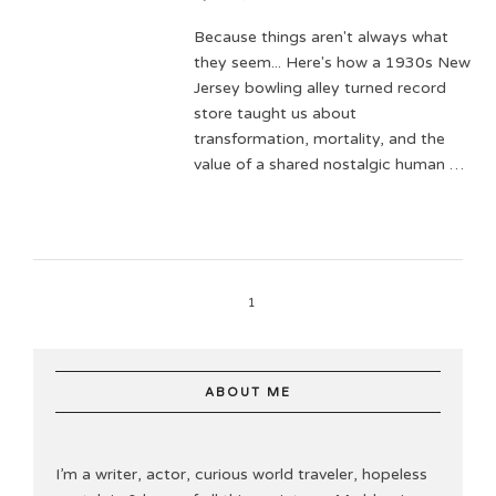
Because things aren't always what
they seem... Here's how a 1930s New
Jersey bowling alley turned record
store taught us about
transformation, mortality, and the
value of a shared nostalgic human …
1
ABOUT ME
I’m a writer, actor, curious world traveler, hopeless