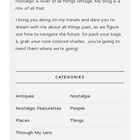
nostalgic & lover of all things vintage. My blog is a
mix of all that.
I bring you along on my travels and dare you to
dream with me about all things past, as we figure
out how to navigate the future. So pack your bags
& grab your rose-colored shades…you’re going to
need them where we’re going!
CATEGORIES
Antiques
Nostalgia
Nostalgic Featurettes
People
Places
Things
Through My Lens