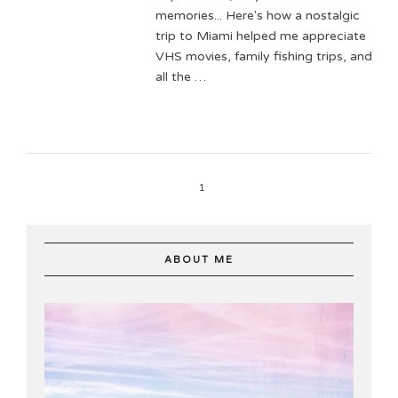
memories... Here's how a nostalgic
trip to Miami helped me appreciate
VHS movies, family fishing trips, and
all the …
1
ABOUT ME