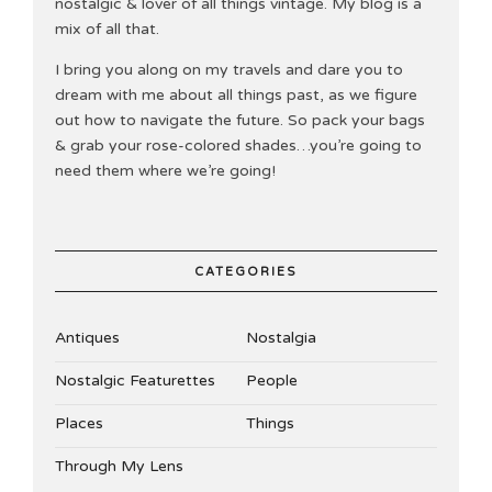
nostalgic & lover of all things vintage. My blog is a
mix of all that.
I bring you along on my travels and dare you to
dream with me about all things past, as we figure
out how to navigate the future. So pack your bags
& grab your rose-colored shades…you’re going to
need them where we’re going!
CATEGORIES
Antiques
Nostalgia
Nostalgic Featurettes
People
Places
Things
Through My Lens