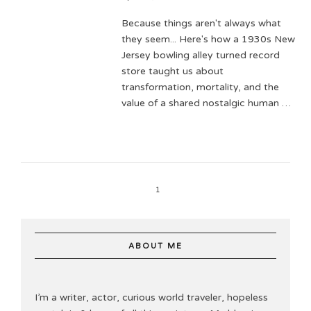
Because things aren't always what
they seem... Here's how a 1930s New
Jersey bowling alley turned record
store taught us about
transformation, mortality, and the
value of a shared nostalgic human …
1
ABOUT ME
I’m a writer, actor, curious world traveler, hopeless