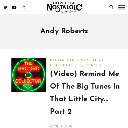
Andy Roberts
NOSTALGIA
/
NOSTALGIC
FEATURETTES
/
PLACES
(Video) Remind Me
Of The Big Tunes In
That Little City…
Part 2
April 14, 2016