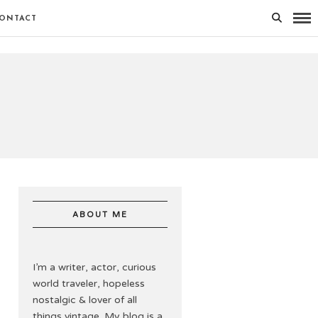
ONTACT
ABOUT ME
I’m a writer, actor, curious
world traveler, hopeless
nostalgic & lover of all
things vintage. My blog is a