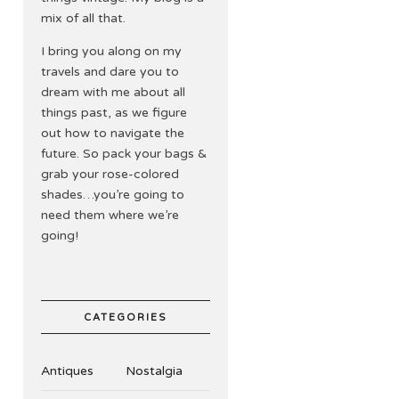
mix of all that.
I bring you along on my
travels and dare you to
dream with me about all
things past, as we figure
out how to navigate the
future. So pack your bags &
grab your rose-colored
shades…you’re going to
need them where we’re
going!
CATEGORIES
Antiques
Nostalgia