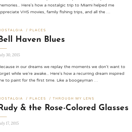
memories... Here's how a nostalgic trip to Miami helped me
ppreciate VHS movies, family fishing trips, and all the …
NOSTALGIA
/
PLACES
Bell Haven Blues
uly 30, 2015
Because in our dreams we replay the moments we don't want to
orget while we're awake... Here's how a recurring dream inspired
me to paint for the first time. Like a boogeyman …
NOSTALGIA
/
PLACES
/
THROUGH MY LENS
Rudy & the Rose-Colored Glasses
uly 17, 2015