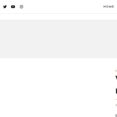
HOME
A
B