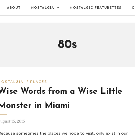
ABOUT
NOSTALGIA
NOSTALGIC FEATURETTES
C
80s
NOSTALGIA
/
PLACES
Wise Words from a Wise Little
Monster in Miami
ugust 15, 2015
ecause sometimes the places we hope to visit, only exist in our