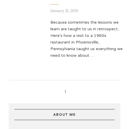
January 31, 2019
Because sometimes the lessons we
learn are taught to us in retrospect...
Here's how a visit to a 1960s
restaurant in Phoenixville,
Pennsylvania taught us everything we
need to know about …
1
ABOUT ME