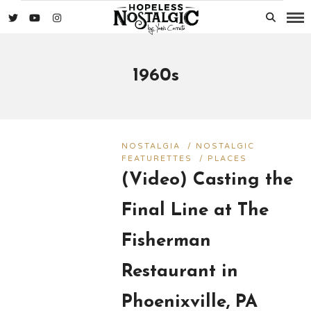
1960s
NOSTALGIA
/
NOSTALGIC
FEATURETTES
/
PLACES
(Video) Casting the
Final Line at The
Fisherman
Restaurant in
Phoenixville, PA