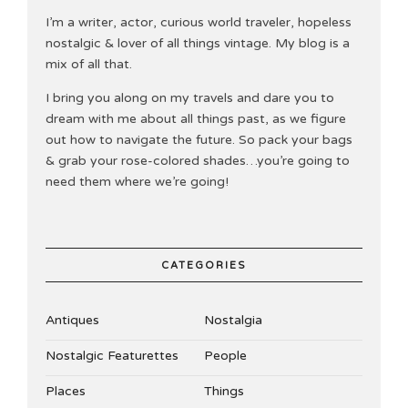
I’m a writer, actor, curious world traveler, hopeless
nostalgic & lover of all things vintage. My blog is a
mix of all that.
I bring you along on my travels and dare you to
dream with me about all things past, as we figure
out how to navigate the future. So pack your bags
& grab your rose-colored shades…you’re going to
need them where we’re going!
CATEGORIES
Antiques
Nostalgia
Nostalgic Featurettes
People
Places
Things